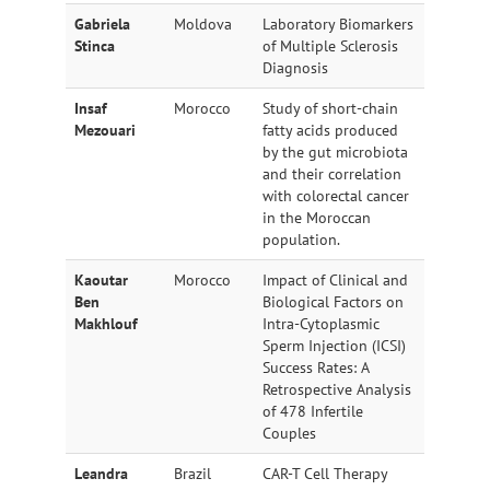
Gabriela
Moldova
Laboratory Biomarkers
Stinca
of Multiple Sclerosis
Diagnosis
Insaf
Morocco
Study of short-chain
Mezouari
fatty acids produced
by the gut microbiota
and their correlation
with colorectal cancer
in the Moroccan
population.
Kaoutar
Morocco
Impact of Clinical and
Ben
Biological Factors on
Makhlouf
Intra-Cytoplasmic
Sperm Injection (ICSI)
Success Rates: A
Retrospective Analysis
of 478 Infertile
Couples
Leandra
Brazil
CAR-T Cell Therapy