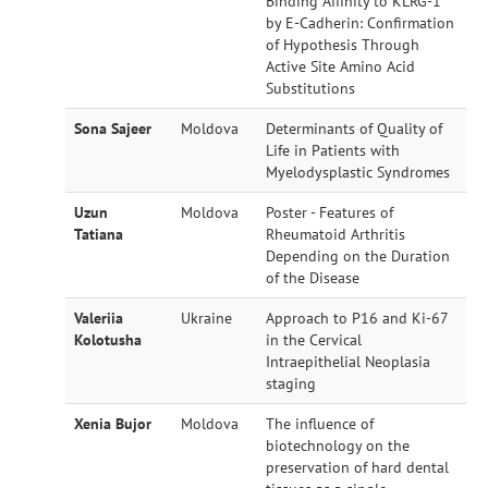
Binding Affinity to KLRG-1
by E-Cadherin: Confirmation
of Hypothesis Through
Active Site Amino Acid
Substitutions
Sona Sajeer
Moldova
Determinants of Quality of
Life in Patients with
Myelodysplastic Syndromes
Uzun
Moldova
Poster - Features of
Tatiana
Rheumatoid Arthritis
Depending on the Duration
of the Disease
Valeriia
Ukraine
Approach to P16 and Ki-67
Kolotusha
in the Cervical
Intraepithelial Neoplasia
staging
Xenia Bujor
Moldova
The influence of
biotechnology on the
preservation of hard dental