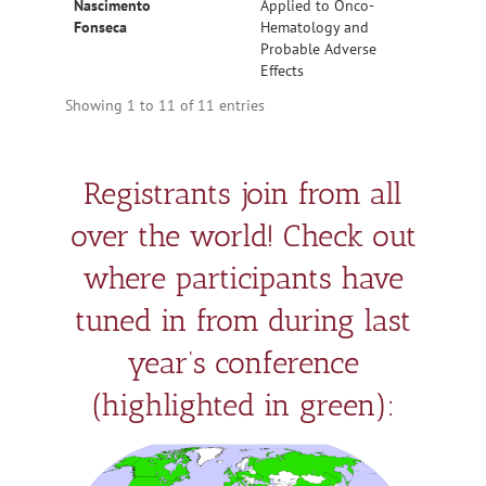
Nascimento
Applied to Onco-
Fonseca
Hematology and
Probable Adverse
Effects
Showing 1 to 11 of 11 entries
Registrants join from all
over the world! Check out
where participants have
tuned in from during last
year’s conference
(highlighted in green):