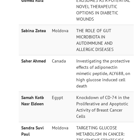
Gomez Ruiz
EXOSOMES AS A POTENTIAL
NOVEL THERAPEUTIC
OPTIONS IN DIABETIC
WOUNDS
Sabina Zotea
Moldova
THE ROLE OF GUT
MICROBIOTA IN
AUTOIMMUNE AND
ALLERGIC DISEASES
Saher Ahmed
Canada
Investigating the protective
effects of adiponectin
mimetic peptide, ALY688, on
high glucose induced cell
death
Samah Kotb
Egypt
Knockdown of CD-74 in the
Nasr Eldeen
Proliferative and Apoptotic
Activity of Breast Cancer
Cells
Sandra Suvi
Moldova
TARGETING GLUCOSE
Paul
METABOLISM IN CANCER: