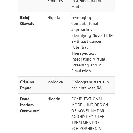
Emirates
in a Novel Rabbit
Model
Bolaji
Nigeria
Leveraging
Olawale
Computational
approaches in
identifying Novel HER-
2+ Breast Cancer
Potential
Therapeutics:
Integrating Virtual
Screening and MD
Simulation
Cristina
Moldova
Lipidogram status in
Papuc
pacients with RA
Daud
Nigeria
COMPUTATIONAL
Mariam
MODELLING DESIGN
Omowunmi
OF NOVEL NMDAR
AGONIST FOR THE
TREATMENT OF
SCHIZOPHRENIA