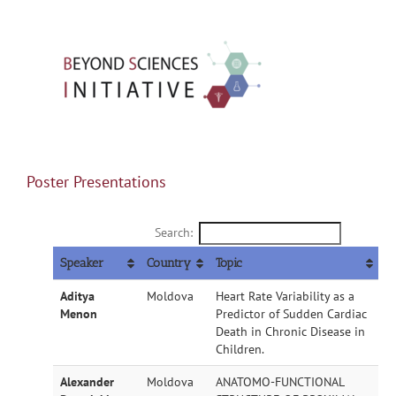
Skip
to
content
Toggle
Navigation
Home
Poster Presentations
Search:
About BSI
Speaker
Country
Topic
Conference
Aditya
Moldova
Heart Rate Variability as a
Menon
Predictor of Sudden Cardiac
Death in Chronic Disease in
Children.
Workshops
Alexander
Moldova
ANATOMO-FUNCTIONAL