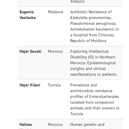
Analysis
Eugenia
Moldova
Antibiotic Resistance of
Vasilache
Klebsiella pneumoniae,
Pseudomonas aeruginosa,
Acinetobacter baumannii in
a hospital from Chisinau,
Republic of Moldova
Hajar Souski
Morocco
Exploring Intellectual
Disability (ID) in Northern
Morocco: Epidemiological
insights and clinical
manifestations in patients.
Hajer Kilani
Tunisia
Prevalence and
antimicrobial resistance
profiles of Enterobacterales
isolated from companion
animals and their owners in
Tunisia
Halima
Morocco
Human genetic and