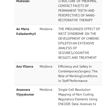
Postolaki
STRUCTURE OF PROXIMAL
Opportunities
CONTACT FACETS OF
PERMANENT TEETH AND
PERSPECTIVES OF NANO-
Collaborations
RESTORATIVE THERAPY
An Maria
Moldova
THE PROLONGED EFFECT OF
Kalladanthyil
WEST SYNDROME ON THE
Contact Us
DEVELOPMENT OF CHRONIC
EPILEPSY:AN EXTENSIVE
ANALYSIS OF
SEIZURES,COGNITIVE
RESULTS AND TREATMENT
Ana Vîlcova
Moldova
Efficiency and Safety in
ContemporarySurgery: The
Role of WorkingConditions
in Staff Performance
Anaswara
Moldova
Single-Cell Resolution
Vijayakumar
Mapping of Non-Coding
Regulatory Elements Using
ENCODE Data: Avenues to