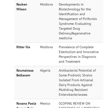
Reuben
Moldova
Developments in
Wilson
Biotechnology for the
Identification and
Management of Piriformis
Syndrome: Evaluating
Targeted Drug
Delivery,Regenerative
medicine
Ritter Ilia
Moldova
Prevalence of Complete
Edentulism and Innovative
Perspectives in Diagnosis
and Treatment
Roumaissaa
Algeria
Antibacterial Potential of
Belkacem
Some Probiotic Strains
Isolated From Artisanal
Dairy Products Against
Multidrug Resistant
Enterobacteriaceae.
Roxana Paola
Mexico
SCOPING REVIEW ON