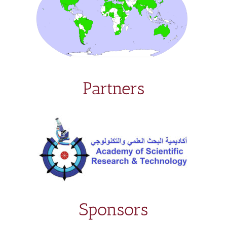
Partners
Sponsors