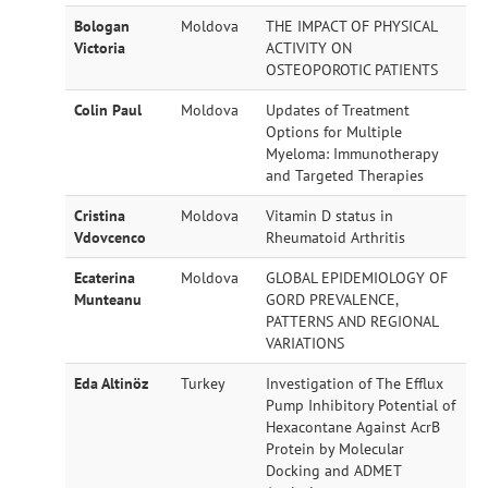
Bologan
Moldova
THE IMPACT OF PHYSICAL
Victoria
ACTIVITY ON
OSTEOPOROTIC PATIENTS
Colin Paul
Moldova
Updates of Treatment
Options for Multiple
Myeloma: Immunotherapy
and Targeted Therapies
Cristina
Moldova
Vitamin D status in
Vdovcenco
Rheumatoid Arthritis
Ecaterina
Moldova
GLOBAL EPIDEMIOLOGY OF
Munteanu
GORD PREVALENCE,
PATTERNS AND REGIONAL
VARIATIONS
Eda Altinöz
Turkey
Investigation of The Efflux
Pump Inhibitory Potential of
Hexacontane Against AcrB
Protein by Molecular
Docking and ADMET