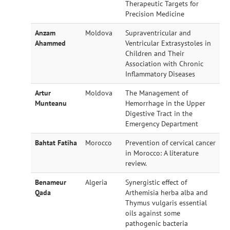
Therapeutic Targets for
Precision Medicine
Anzam
Moldova
Supraventricular and
Ahammed
Ventricular Extrasystoles in
Children and Their
Association with Chronic
Inflammatory Diseases
Artur
Moldova
The Management of
Munteanu
Hemorrhage in the Upper
Digestive Tract in the
Emergency Department
Bahtat Fatiha
Morocco
Prevention of cervical cancer
in Morocco: A literature
review.
Benameur
Algeria
Synergistic effect of
Qada
Arthemisia herba alba and
Thymus vulgaris essential
oils against some
pathogenic bacteria