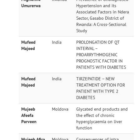
Umurerwa
Hypertension and its
Associated Factors in Ndera
Sector, Gasabo District of
Rwanda: A Cross-Sectional
Study
Mufeed
India
PROLONGATION OF QT
Majeed
INTERVAL –
PROARRYTHMOGENIC
PROGNOSTIC FACTOR IN
PATIENTS WITH DIABETES
Mufeed
India
TIRZEPATIDE – NEW
Majeed
TREATMENT OPTION FOR
PATIENT WITH TYPE 2
DIABETES
Mujeeb
Moldova
Glycated end products and
Afeefa
the effect of chronic
Parveen
hyperglycaemia on liver
function
Mujeeb Afira
Moldova
Consequences of intra