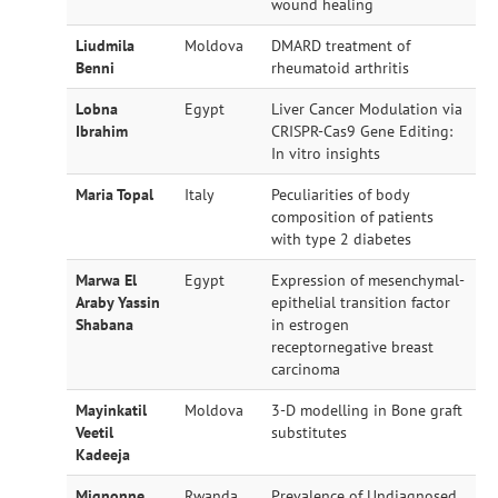
wound healing
Liudmila
Moldova
DMARD treatment of
Benni
rheumatoid arthritis
Lobna
Egypt
Liver Cancer Modulation via
Ibrahim
CRISPR-Cas9 Gene Editing:
In vitro insights
Maria Topal
Italy
Peculiarities of body
composition of patients
with type 2 diabetes
Marwa El
Egypt
Expression of mesenchymal-
Araby Yassin
epithelial transition factor
Shabana
in estrogen
receptornegative breast
carcinoma
Mayinkatil
Moldova
3-D modelling in Bone graft
Veetil
substitutes
Kadeeja
Mignonne
Rwanda
Prevalence of Undiagnosed