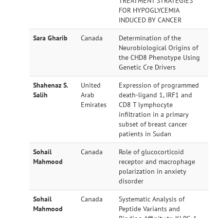
TREATMENT STRATEGIES
FOR HYPOGLYCEMIA
INDUCED BY CANCER
Sara Gharib
Canada
Determination of the
Neurobiological Origins of
the CHD8 Phenotype Using
Genetic Cre Drivers
Shahenaz S.
United
Expression of programmed
Salih
Arab
death-ligand 1, IRF1 and
Emirates
CD8 T lymphocyte
infiltration in a primary
subset of breast cancer
patients in Sudan
Sohail
Canada
Role of glucocorticoid
Mahmood
receptor and macrophage
polarization in anxiety
disorder
Sohail
Canada
Systematic Analysis of
Mahmood
Peptide Variants and