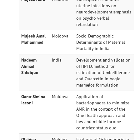
uterine infections on
neurodevelopment:emphasis
on psycho verbal
retardation
Mujeeb Amal
Moldova
Socio-Demographic
Muhammed
Determinants of Maternal
Mortality in India
Nadeem
India
Development and validation
Ahmad
of HPTLCmethod for
Siddique
estimation of Umbelliferone
and Quercetin in Aegle
marmelos formulation
Oana-Simina
Moldova
Application of
Iaconi
bacteriophages to minimize
AMR in the context of the
One Health approach and
low and middle income
countries: status quo
Olabina
Moldiva
Features of Osteoporosis in