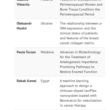
Viktoriia
Perimenopausal Women and
Bone Tissue Condition the
Perimenopausal Period
Oleksandr
Ukraine
The relationship between a-
Mushii
SMA expression and the
clinical status of patients
and features of the breast
cancer collagen matrix.
Paula Turcan
Moldova
Advances in Biotechnology
for the Treatment of
Amelogenesis Imperfecta:
Promising Pathways to
Restore Enamel Function
Rabab Kamel
Egypt
A machine learning
approach to design a
chitosan-doped LeciPlex
nanosystem loaded with
Resveratrol for nebulization
in cancer therapy