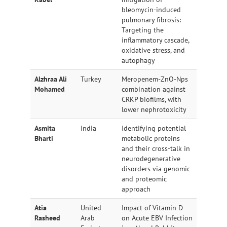
bleomycin-induced
pulmonary fibrosis:
Targeting the
inflammatory cascade,
oxidative stress, and
autophagy
Alzhraa Ali
Turkey
Meropenem-ZnO-Nps
Mohamed
combination against
CRKP biofilms, with
lower nephrotoxicity
Asmita
India
Identifying potential
Bharti
metabolic proteins
and their cross-talk in
neurodegenerative
disorders via genomic
and proteomic
approach
Atia
United
Impact of Vitamin D
Rasheed
Arab
on Acute EBV Infection