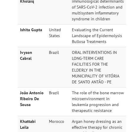
Kholaiq
immunological determinants
of SARS-CoV-2 infection and
multisystem inflammatory
syndrome in children
Ishita Gupta
United
Evaluating the Current
States
Landscape of Epidermolysis
Bullosa Treatments
Ivyson
Brazil
ORAL INTERVENTIONS IN
Cabral
LONG-TERM CARE
FACILITIES FOR THE
ELDERLY IN THE
MUNICIPALITY OF VITÓRIA
DE SANTO ANTÃO - PE
João Antonio
Brazil
The role of the bone marrow
Ribeiro De
microenvironment in
Sousa
leukemia progression and
therapeutic resistance
Khattabi
Morocco
Argan honey dressing as an
Leila
effective therapy for chronic