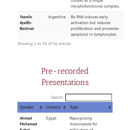
tissues as a single
morphofunctional complex.
YasmÌn
Argentina
Ba RNA induces early
AyelÈn
activation but reduces
Bertinat
proliferation and promotes
apoptosis in lymphocytes
Showing 1 to 56 of 56 entries
Pre-recorded
Presentations
Search:
Speaker
Country
Topic
Ahmed
Egypt
Repurposing
Mohamed
itraconazole for
Kabel
mitigation of