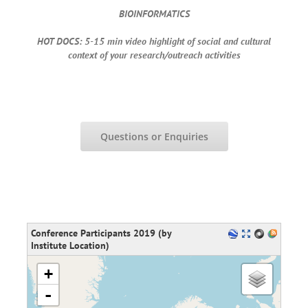
BIOINFORMATICS
HOT DOCS: 5-15 min video highlight of social and cultural
context of your research/outreach activities
Questions or Enquiries
Conference Participants 2019 (by
Institute Location)
loading map - please wait...
+
-