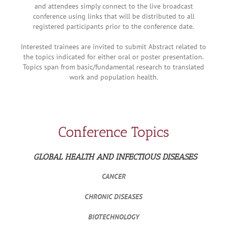
and attendees simply connect to the live broadcast
conference using links that will be distributed to all
registered participants prior to the conference date.
Interested trainees are invited to submit Abstract related to
the topics indicated for either oral or poster presentation.
Topics span from basic/fundamental research to translated
work and population health.
Conference Topics
GLOBAL HEALTH AND INFECTIOUS DISEASES
CANCER
CHRONIC DISEASES
BIOTECHNOLOGY