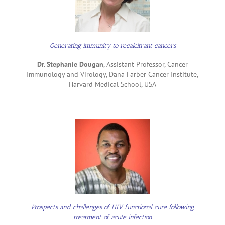
Generating immunity to recalcitrant cancers
Dr. Stephanie Dougan
, Assistant Professor, Cancer
Immunology and Virology, Dana Farber Cancer Institute,
Harvard Medical School, USA
Prospects and challenges of HIV functional cure following
treatment of acute infection