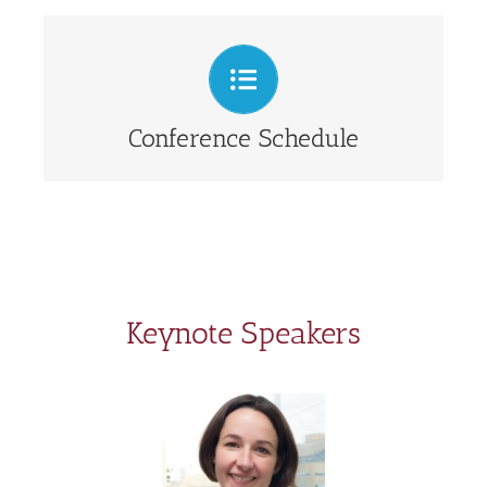
View presentation schedule
Conference Schedule
Keynote Speakers