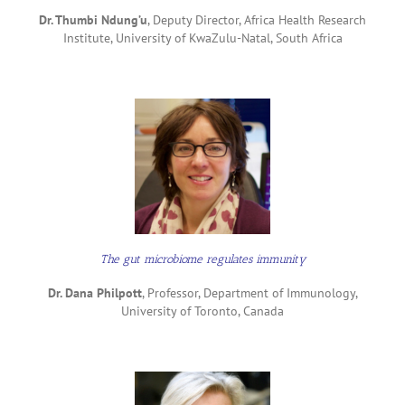
Dr. Thumbi Ndung’u
, Deputy Director, Africa Health Research
Institute, University of KwaZulu-Natal, South Africa
The gut microbiome regulates immunity
Dr. Dana Philpott
, Professor, Department of Immunology,
University of Toronto, Canada