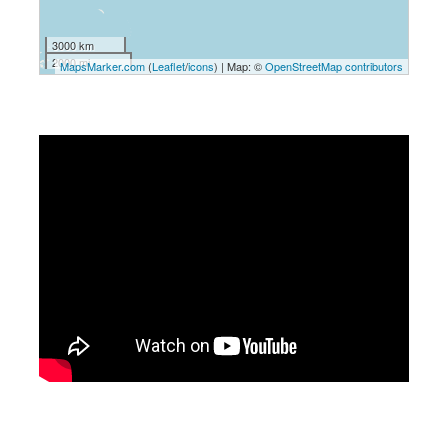
3000 km
2000 mi
MapsMarker.com
(
Leaflet
/
icons
) | Map: ©
OpenStreetMap contributors