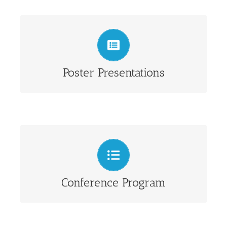
View Poster Presentations
Poster Presentations
Abstracts and keynotes
Conference Program