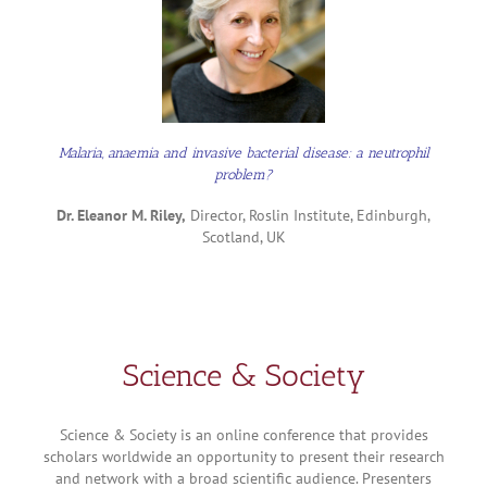
Malaria, anaemia and invasive bacterial disease: a neutrophil
problem?
Dr. Eleanor M. Riley,
Director, Roslin Institute, Edinburgh,
Scotland, UK
Science & Society
Science & Society is an online conference that provides
scholars worldwide an opportunity to present their research
and network with a broad scientific audience. Presenters