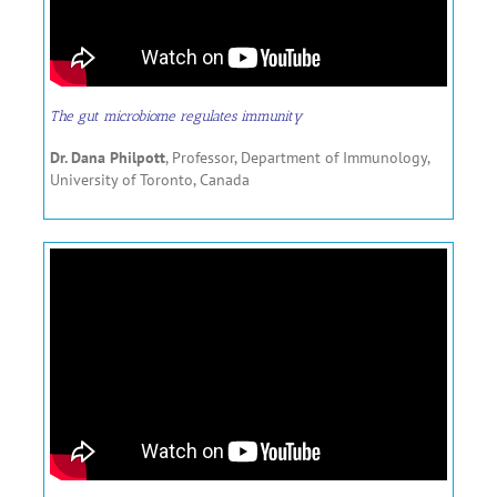
The gut microbiome regulates immunity
Dr. Dana Philpott
, Professor, Department of Immunology,
University of Toronto, Canada