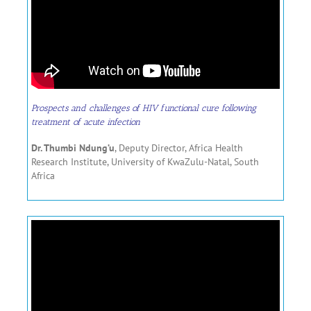
Prospects and challenges of HIV functional cure following
treatment of acute infection
Dr. Thumbi Ndung’u
, Deputy Director, Africa Health
Research Institute, University of KwaZulu-Natal, South
Africa