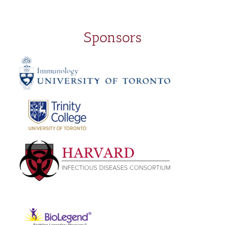
Sponsors