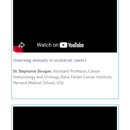
Generating immunity to recalcitrant cancers
Dr. Stephanie Dougan
, Assistant Professor, Cancer
Immunology and Virology, Dana Farber Cancer Institute,
Harvard Medical School, USA
………………………………………..