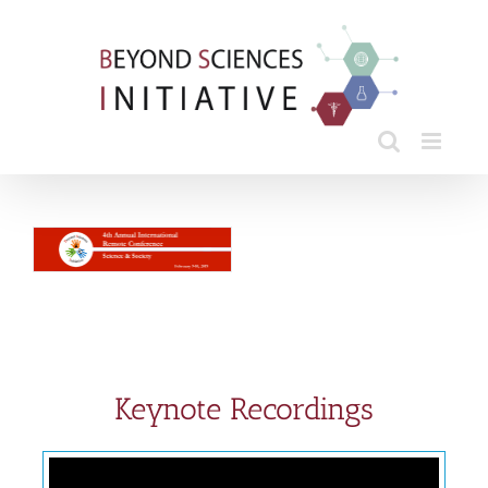
Skip
to
content
Keynote Recordings