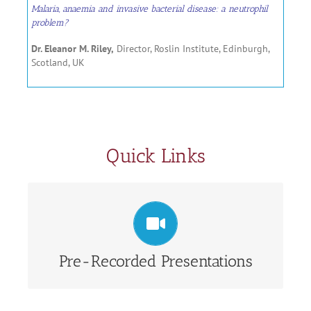
Malaria, anaemia and invasive bacterial disease: a neutrophil
problem?
Dr. Eleanor M. Riley,
Director, Roslin Institute, Edinburgh,
Scotland, UK
Quick Links
View Pre-Recorded Presentations
Pre-Recorded Presentations