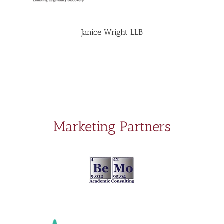
Janice Wright LLB
Marketing Partners