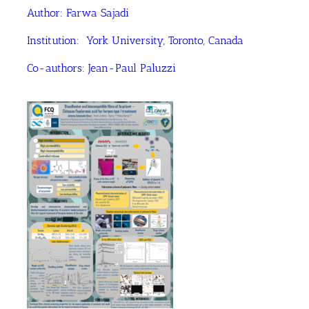
Author: Farwa Sajadi
Institution: York University, Toronto, Canada
Co-authors: Jean-Paul Paluzzi