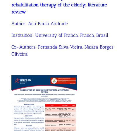
rehabilitation therapy of the elderly: literature
review
Author:
Ana Paula Andrade
Institution:
University of Franca, Franca, Brasil
Co-Authors:
Fernanda Silva Vieira
, Naiara Borges
Oliveira