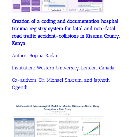
Creation of a coding and documentation hospital
trauma registry system for fatal and non-fatal
road traffic accident-collisions in Kisumu County,
Kenya
Author:
Bojana Radan
Institution:
Western University, London, Canada
Co-authors:
Dr. Michael Shkrum
, and Japheth
Ogendi