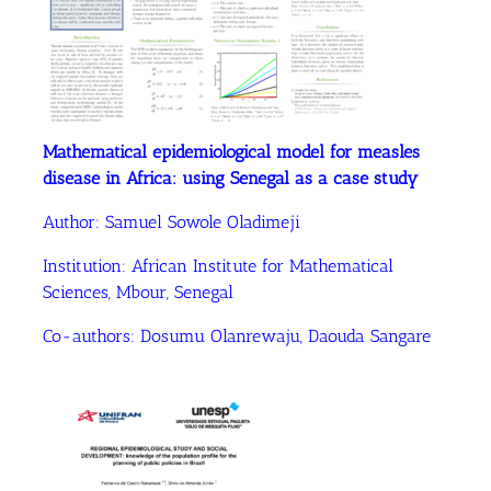
Mathematical epidemiological model for measles
disease in Africa: using Senegal as a case study
Author:
Samuel Sowole Oladimeji
Institution:
African Institute for Mathematical
Sciences, Mbour, Senegal
Co-authors:
Dosumu Olanrewaju
, Daouda Sangare