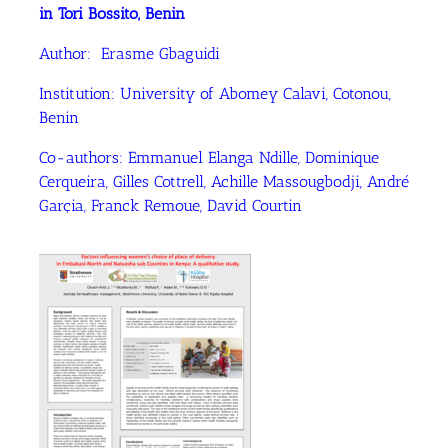
in Tori Bossito, Benin
Author: Erasme Gbaguidi
Institution: University of Abomey Calavi, Cotonou,
Benin
Co-authors: Emmanuel Elanga Ndille, Dominique
Cerqueira, Gilles Cottrell, Achille Massougbodji, André
Garçia, Franck Remoue, David Courtin