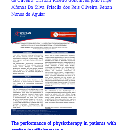
de Oliveira, Cristian Ribeiro Gonçalves, Joao Filipe
Alfenas Da Silva, Priscila dos Reis Oliveira, Renan
Nunes de Aguiar
The performance of physiotherapy in patients with