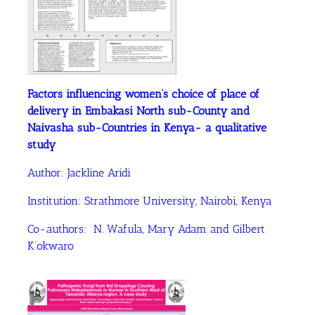
Factors influencing women’s choice of place of
delivery in Embakasi North sub-County and
Naivasha sub-Countries in Kenya- a qualitative
study
Author: Jackline Aridi
Institution: Strathmore University, Nairobi, Kenya
Co-authors: N. Wafula, Mary Adam and Gilbert
K’okwaro