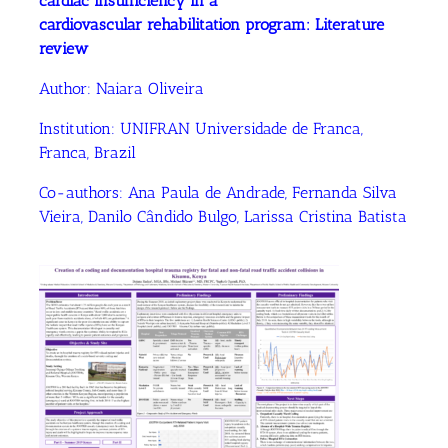
cardiac insufficiency in a
cardiovascular rehabilitation program: Literature
review
Author:
Naiara Oliveira
Institution:
UNIFRAN Universidade de Franca,
Franca, Brazil
Co-authors:
Ana Paula de Andrade
, Fernanda Silva
Vieira
, Danilo Cândido Bulgo
, Larissa Cristina Batista