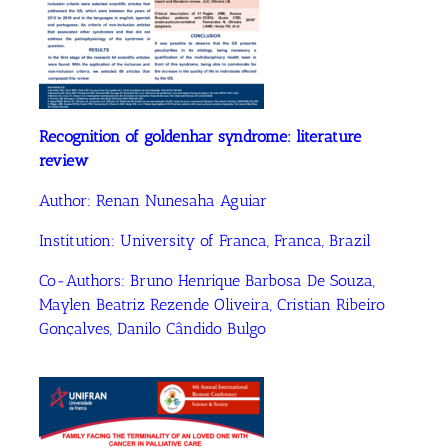
Recognition of goldenhar syndrome: literature
review
Author:
Renan Nunesaha Aguiar
Institution:
University of Franca, Franca, Brazil
Co-Authors:
Bruno Henrique Barbosa De Souza
,
Maylen Beatriz Rezende Oliveira
, Cristian Ribeiro
Gonçalves
, Danilo Cândido Bulgo