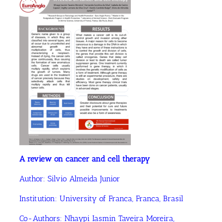
A review on cancer and cell therapy
Author:
Silvio Almeida Junior
Institution:
University of Franca, Franca, Brasil
Co-Authors:
Nhaypi Iasmin Taveira Moreira,