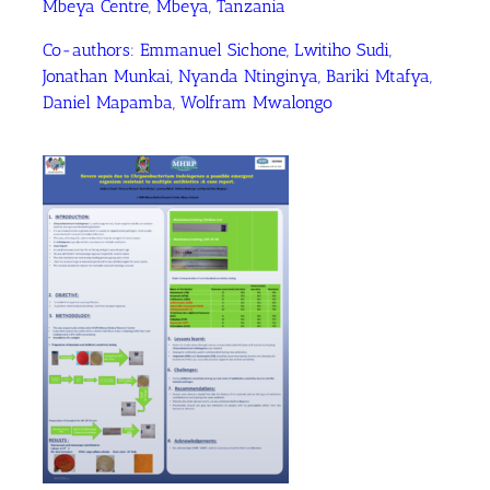
Mbeya Centre, Mbeya, Tanzania
Co-authors: Emmanuel Sichone, Lwitiho Sudi,
Jonathan Munkai, Nyanda Ntinginya, Bariki Mtafya,
Daniel Mapamba, Wolfram Mwalongo