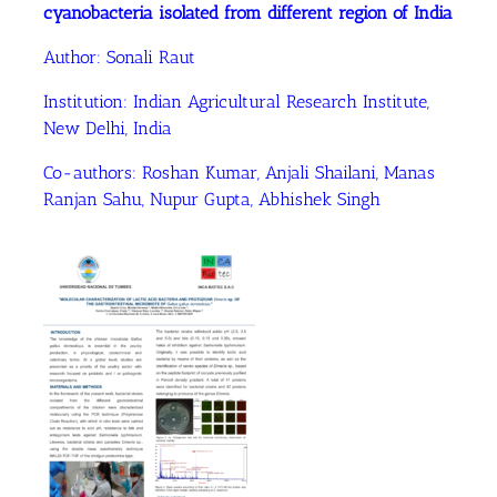
cyanobacteria isolated from different region of India
Author: Sonali Raut
Institution: Indian Agricultural Research Institute,
New Delhi, India
Co-authors: Roshan Kumar, Anjali Shailani, Manas
Ranjan Sahu, Nupur Gupta, Abhishek Singh