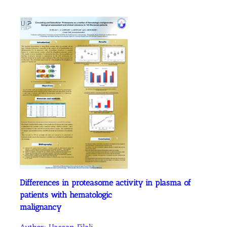
Differences in proteasome activity in plasma of
patients with hematologic
malignancy