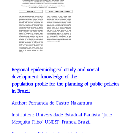
Regional epidemiological study and social
development: knowledge of the
population profile for the planning of public policies
in Brazil
Author:
Fernanda de Castro Nakamura
Institution:
Universidade Estadual Paulista “Júlio
Mesquita Filho” UNESP, Franca, Brazil