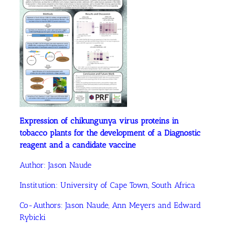
Expression of chikungunya virus proteins in
tobacco plants for the development of a Diagnostic
reagent and a candidate vaccine
Author:
Jason Naude
Institution:
University of Cape Town, South Africa
Co-Authors:
Jason Naude
, Ann Meyers
and Edward
Rybicki