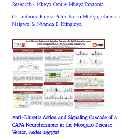
Research- Mbeya Centre, Mbeya,Tanzania
Co-authors: Emma Peter, Bariki Mtafya, Johnisius
Msigwa & Nyanda E. Ntinginya
Anti-Diuretic Action and Signaling Cascade of a
CAPA Neurohormone in the Mosquito Disease
Vector,
Aedes aegypti