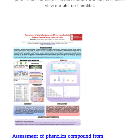
view our
abstract booklet.
Assessment of phenolics compound from