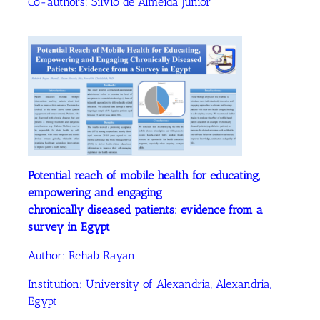
Co-authors:
Silvio de Almeida Junior
Potential reach of mobile health for educating,
empowering and engaging
chronically diseased patients: evidence from a
survey in Egypt
Author:
Rehab Rayan
Institution:
University of Alexandria, Alexandria,
Egypt