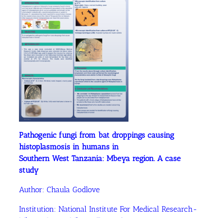
Pathogenic fungi from bat droppings causing
histoplasmosis in humans in
Southern West Tanzania: Mbeya region. A case
study
Author: Chaula Godlove
Institution: National Institute For Medical Research-