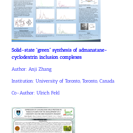
Solid-state “green” synthesis of admanatane-
cyclodextrin inclusion complexes
Author: Anji Zhang
Institution:
University of Toronto, Toronto, Canada
Co-Author: Ulrich Fekl