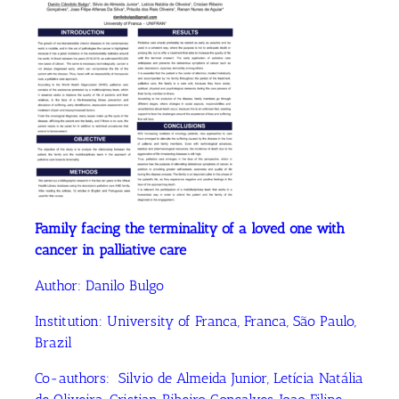
Family facing the terminality of a loved one with
cancer in palliative care
Author:
Danilo Bulgo
Institution:
University of Franca, Franca, São Paulo,
Brazil
Co-authors:
Silvio de Almeida Junior, Letícia Natália