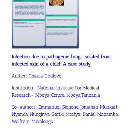
Infection due to pathogenic fungi isolated from
infected skin of a child: A case study
Author: Chaula Godlove
Institution: National Institute For Medical
Research- Mbeya Centre, Mbeya,Tanzania
Co-authors: Emmanuel Sichone, Jonathan Munkai1,
Nyanda Ntinginya, Bariki Mtafya, Daniel Mapamba,
Wolfram Mwalongo