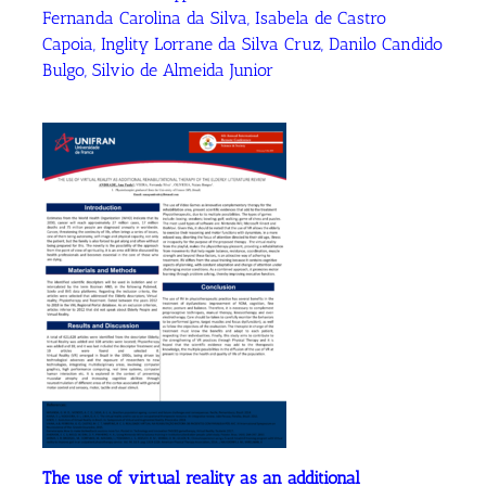
Fernanda Carolina da Silva, Isabela de Castro
Capoia, Inglity Lorrane da Silva Cruz, Danilo Candido
Bulgo, Silvio de Almeida Junior
The use of virtual reality as an additional