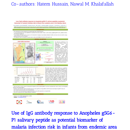
Co-authors:
Hatem Hussain
, Nawal M. Khalafallah
Use of IgG antibody response to Anopheles gSG6-
P1 salivary peptide as potential biomarker of
malaria infection risk in infants from endemic area