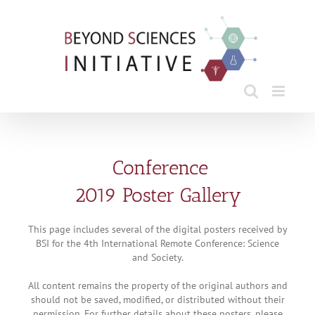
Skip
to
content
Conference
2019 Poster Gallery
This page includes several of the digital posters received by
BSI for the 4th International Remote Conference: Science
and Society.
All content remains the property of the original authors and
should not be saved, modified, or distributed without their
permission. For further details about these posters, please