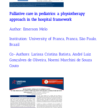
Palliative care in pediatrics: a physiotherapy
approach in the hospital framework
Author:
Emerson Melo
Institution:
University of Franca, Franca, São Paulo,
Brazil
Co-Authors:
Larissa Cristina Batista
,
André Luiz
Gonçalves de Oliveira
, Noemi Marchini de Souza
Couto