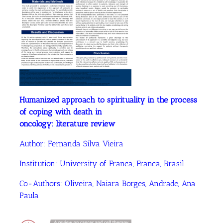
Humanized approach to spirituality in the process
of coping with death in
oncology: literature review
Author:
Fernanda Silva Vieira
Institution: University of Franca, Franca, Brasil
Co-Authors:
Oliveira, Naiara Borges
, Andrade, Ana
Paula