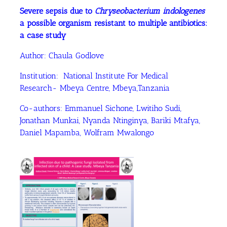
Severe sepsis due to
Chryseobacterium indologenes
a possible organism resistant to multiple antibiotics:
a case study
Author: Chaula Godlove
Institution: National Institute For Medical
Research- Mbeya Centre, Mbeya,Tanzania
Co-authors: Emmanuel Sichone, Lwitiho Sudi,
Jonathan Munkai, Nyanda Ntinginya, Bariki Mtafya,
Daniel Mapamba, Wolfram Mwalongo