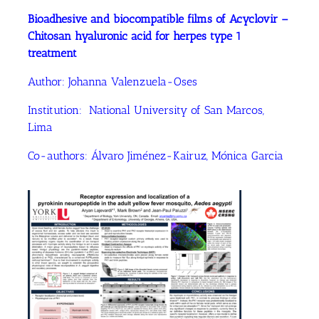
Bioadhesive and biocompatible films of Acyclovir –
Chitosan hyaluronic acid for herpes type 1
treatment
Author: Johanna Valenzuela-Oses
Institution: National University of San Marcos,
Lima
Co-authors: Álvaro Jiménez-Kairuz, Mónica Garcia