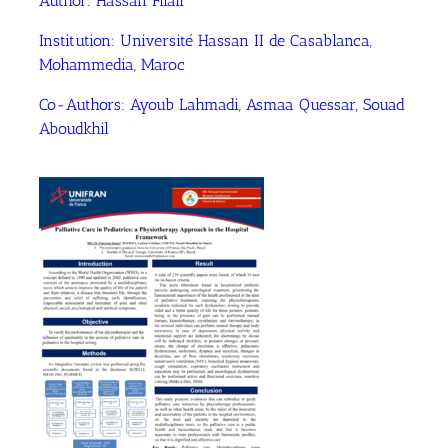
Author:
Hassan Filali
Institution:
Université Hassan II de Casablanca,
Mohammedia, Maroc
Co-Authors:
Ayoub Lahmadi
, Asmaa Quessar
, Souad
Aboudkhil