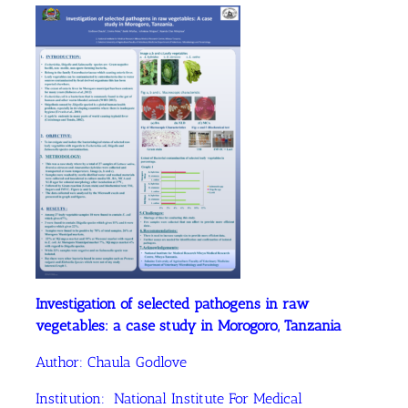
Investigation of selected pathogens in raw
vegetables: a case study in Morogoro, Tanzania
Author: Chaula Godlove
Institution: National Institute For Medical