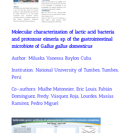
Molecular characterization of lactic acid bacteria
and protozoar eimeria sp. of the gastrointestinal
microbiote of G
allus gallus domesticus
Author:
Miluska Vanessa Baylon Cuba
Institution: National University of Tumbes, Tumbes,
Perú
Co-authors: Mialhe Matonnier, Eric Louis, Fabián
Domínguez, Fredy, Vásquez Roja, Lourdes, Masías
Ramírez, Pedro Miguel