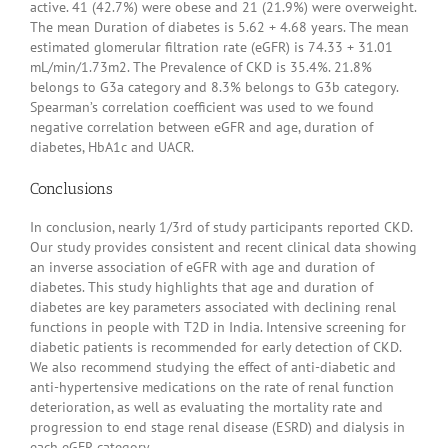
active. 41 (42.7%) were obese and 21 (21.9%) were overweight.
The mean Duration of diabetes is 5.62 + 4.68 years. The mean
estimated glomerular filtration rate (eGFR) is 74.33 + 31.01
mL/min/1.73m2. The Prevalence of CKD is 35.4%. 21.8%
belongs to G3a category and 8.3% belongs to G3b category.
Spearman’s correlation coefficient was used to we found
negative correlation between eGFR and age, duration of
diabetes, HbA1c and UACR.
Conclusions
In conclusion, nearly 1/3rd of study participants reported CKD.
Our study provides consistent and recent clinical data showing
an inverse association of eGFR with age and duration of
diabetes. This study highlights that age and duration of
diabetes are key parameters associated with declining renal
functions in people with T2D in India. Intensive screening for
diabetic patients is recommended for early detection of CKD.
We also recommend studying the effect of anti-diabetic and
anti-hypertensive medications on the rate of renal function
deterioration, as well as evaluating the mortality rate and
progression to end stage renal disease (ESRD) and dialysis in
each eGFR category.