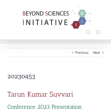
Skip
to
content
Previous
Next
20230453
Tarun Kumar Suvvari
Conference 2023 Presentation