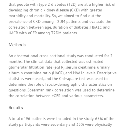
that people with type 2 diabetes (T2D) are at a higher risk of
developing chronic kidney disease (CKD) with greater
morbidity and mortality. So, we aimed to find out the
prevalence of CKD among T2DM patients and evaluate the
correlation between age, duration of diabetes, HbA1c, and
UACR with eGFR among T2DM patients.
Methods
An observational cross-sectional study was conducted for 2
months. The clinical data that collected was estimated
glomerular filtration rate (eGFR), serum creatinine, urinary
albumin creatinine ratio (UACR), and HbA1c levels. Descriptive
statistics were used, and the Chi-square test was used to
determine the role of socio-demographic characteristics on
questions. Spearman rank correlation was used to determine
the correlation between eGFR and various parameters.
Results
A total of 96 patients were included in the study. 65% of the
study participants were sedentary and 35% were physically