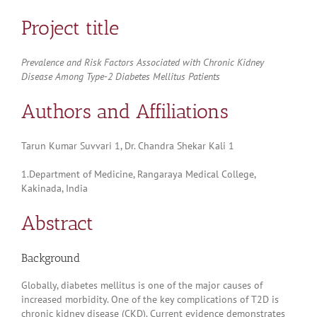
Project title
Prevalence and Risk Factors Associated with Chronic Kidney
Disease Among Type-2 Diabetes Mellitus Patients
Authors and Affiliations
Tarun Kumar Suvvari 1, Dr. Chandra Shekar Kali 1
1.Department of Medicine, Rangaraya Medical College,
Kakinada, India
Abstract
Background
Globally, diabetes mellitus is one of the major causes of
increased morbidity. One of the key complications of T2D is
chronic kidney disease (CKD). Current evidence demonstrates