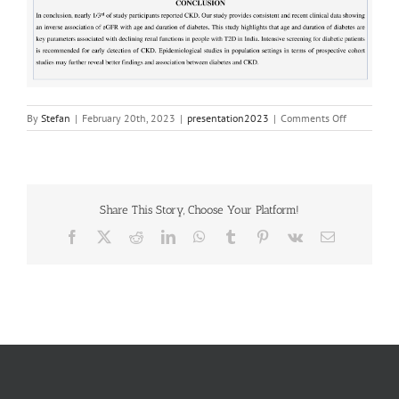
on
By
Stefan
|
February 20th, 2023
|
presentation2023
|
Comments Off
20230453
Share This Story, Choose Your Platform!
Facebook
X
Reddit
LinkedIn
WhatsApp
Tumblr
Pinterest
Vk
Email