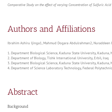
Comparative Study on the effect of varying Concentration of Sulfuric A
Authors and Affiliations
Ibrahim Ashiru Ijinga1, Mahmud Dogara Abdulrahman2, Nuraddeen 
1. Department Biological Science, Kaduna State University, Kaduna, 
2. Department of Biology, Tishk International University, Erbil, Iraq
3. Department Biological Science, Kaduna State University, Kaduna, N
4. Department of Science Laboratory Technology, Federal Polytechnic,
Abstract
Background