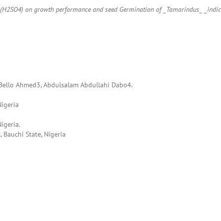
cid (H2SO4) on growth performance and seed Germination of _Tamarindus_ _indi
Bello Ahmed3, Abdulsalam Abdullahi Dabo4.
Nigeria
igeria.
 Bauchi State, Nigeria