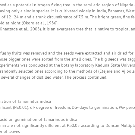
 as a potential nitrogen fixing tree in the semi-arid region of Nigeria (O
aving only a single species. It is cultivated widely in India, Bahamas, W
 of 12–24 m and a trunk circumference of 7.5 m. The bright green, fine f
d at night (Okoro et al., 1986).
anzada et al., 2008). It is an evergreen tree that is native to tropical a
e fleshy fruits was removed and the seeds were extracted and air dried f
hose bigger ones were sorted from the small ones. The big seeds was tagg
 experiments was conducted at the botany laboratory Kaduna State Universi
 randomly selected ones according to the methods of (Etejere and Ajibol
 several changes of distilled water. The process continued.
nation of Tamarindus indica
nificant (P≤0.01), df- degree of freedom, DG- days to germination, PG- perc
c acid on germination of Tamarindus indica
n are not significantly different at P≥0.05 according to Duncan Multipl
r of leaves