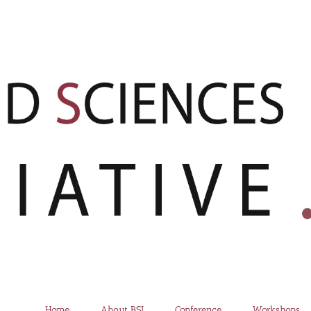
Home
About BSI
Conference
Workshops