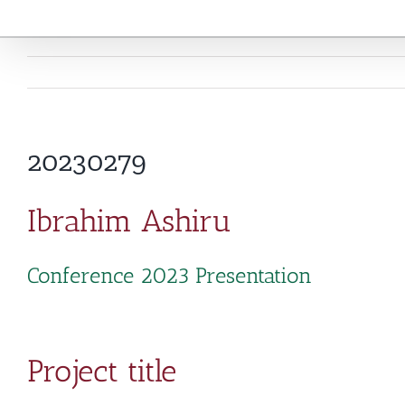
20230279
Ibrahim Ashiru
Conference 2023 Presentation
Project title