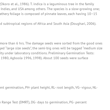
koro et al., 1986). T. indica is a leguminous tree in the family
est Indies, and USA among others. The species is a slow-growing one;
eathery foliage is composed of pinnate leaves, each having 10–15
nd subtropical regions of Africa and South Asia (Doughari, 2006).
or more than 6 hrs. The damage seeds were sorted from the good ones
ed “large size seeds”, the semi-big ones will be tagged “medium size
ty under laboratory conditions. Preliminary Germination Tests:
a 1980, Agboola 1996, 1998). About 100 seeds were surface
ent germination, PH- plant height, RL- root length, VG- vigour, NL-
e Range Test (DMRT), DG- days to germination, PG- percent