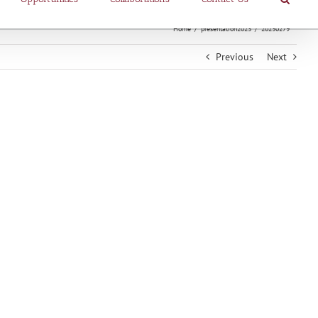
Home
presentation2023
20230279
Previous
Next