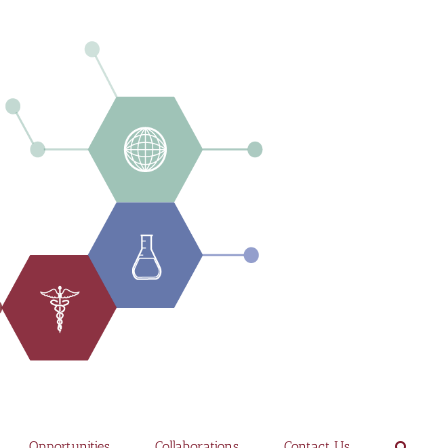
Opportunities
Collaborations
Contact Us