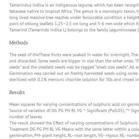
Tamarindus indica is an indigenous legume, which has been recognised
fabaceae native to tropical Africa. The genus is a monotypic taxon, h
long lived massive tree reaches under favourable condition a height
pairs of oblong leaflets 1.25–2.5 cm long and 5-6 mm wide which fol
Tamarind (Tamarinds indica L) belongs to the family Leguminoseae (Kh
Methods
The seed of theThese fruits were soaked in water for overnight. Th
and discarded. Some seeds are bigger in size than the other ones. T
seeds” and the smallest seeds was be tagged “small size seeds”. All
Germination was carried out on freshly harvested seeds using some
sterilized with 0.1% mercuric chloride solution for 30s and rinsed in
Results
Mean squares for varying concentrations of sulphuric acid on germi
Source of variation df DG PG PH RL VG *- Significant (P≤0.05), **- Sig
number of leaves
The result showed the Effect of varying concentrations of Sulphuri
Treatment DG PG PH RL VG Means with the same letter within a colum
germination, PH- plant height, RL- root length, VG- vigour, NL- numbe