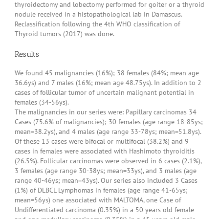
thyroidectomy and lobectomy performed for goiter or a thyroid
nodule received in a histopathological lab in Damascus.
Reclassification following the 4th WHO classification of
Thyroid tumors (2017) was done.
Results
We found 45 malignancies (16%); 38 females (84%; mean age
36.6ys) and 7 males (16%; mean age 48.75ys). In addition to 2
cases of follicular tumor of uncertain malignant potential in
females (34-56ys).
The malignancies in our series were: Papillary carcinomas 34
Cases (75.6% of malignancies); 30 females (age range 18-85ys;
mean=38.2ys), and 4 males (age range 33-78ys; mean=51.8ys).
Of these 13 cases were bifocal or multifocal (38.2%) and 9
cases in females were associated with Hashimoto thyroiditis
(26.5%). Follicular carcinomas were observed in 6 cases (2.1%),
3 females (age range 30-38ys; mean=33ys), and 3 males (age
range 40-46ys; mean=43ys). Our series also included 3 Cases
(1%) of DLBCL Lymphomas in females (age range 41-65ys;
mean=56ys) one associated with MALTOMA, one Case of
Undifferentiated carcinoma (0.35%) in a 50 years old female