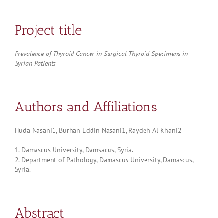
Project title
Prevalence of Thyroid Cancer in Surgical Thyroid Specimens in
Syrian Patients
Authors and Affiliations
Huda Nasani1, Burhan Eddin Nasani1, Raydeh Al Khani2
1. Damascus University, Damsacus, Syria.
2. Department of Pathology, Damascus University, Damascus,
Syria.
Abstract