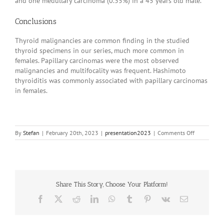
and one medullary carcinoma (0.35%) in a 45 years old male.
Conclusions
Thyroid malignancies are common finding in the studied
thyroid specimens in our series, much more common in
females. Papillary carcinomas were the most observed
malignancies and multifocality was frequent. Hashimoto
thyroiditis was commonly associated with papillary carcinomas
in females.
on
By
Stefan
|
February 20th, 2023
|
presentation2023
|
Comments Off
20230394
Share This Story, Choose Your Platform!
Facebook
X
Reddit
LinkedIn
WhatsApp
Tumblr
Pinterest
Vk
Email