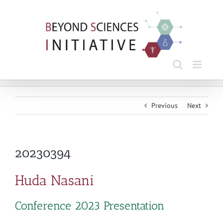
Skip
to
content
Previous
Next
20230394
Huda Nasani
Conference 2023 Presentation