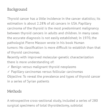
Background
Thyroid cancer has a little incidence in the cancer statistics; its
estimation is about 2.28% of all cancers in USA. Papillary
carcinoma of the thyroid is the most predominant malignancy
between thyroid cancers in adults and children. In many cases
the accurate diagnosis is not easily established; In 1970, the
pathologist Pierre Masson wrote in his book Human
tumors: No classification is more difficult to establish than that
of thyroid carcinomas.
Recently with improved molecular-genetic characterization
there is more understanding of:
✓ Benign versus malignant thyroid neoplasms
✓ Papillary carcinomas versus follicular carcinomas
Objective: To reveal the prevalence and types of thyroid cancer
in a series of Syrian patients
Methods
A retrospective cross-sectional study, included a series of 280
surgical specimens of total thyroidectomy, subtotal