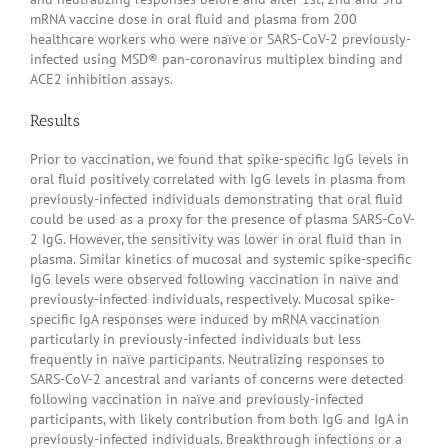
mRNA vaccine dose in oral fluid and plasma from 200
healthcare workers who were naïve or SARS-CoV-2 previously-
infected using MSD® pan-coronavirus multiplex binding and
ACE2 inhibition assays.
Results
Prior to vaccination, we found that spike-specific IgG levels in
oral fluid positively correlated with IgG levels in plasma from
previously-infected individuals demonstrating that oral fluid
could be used as a proxy for the presence of plasma SARS-CoV-
2 IgG. However, the sensitivity was lower in oral fluid than in
plasma. Similar kinetics of mucosal and systemic spike-specific
IgG levels were observed following vaccination in naïve and
previously-infected individuals, respectively. Mucosal spike-
specific IgA responses were induced by mRNA vaccination
particularly in previously-infected individuals but less
frequently in naïve participants. Neutralizing responses to
SARS-CoV-2 ancestral and variants of concerns were detected
following vaccination in naïve and previously-infected
participants, with likely contribution from both IgG and IgA in
previously-infected individuals. Breakthrough infections or a