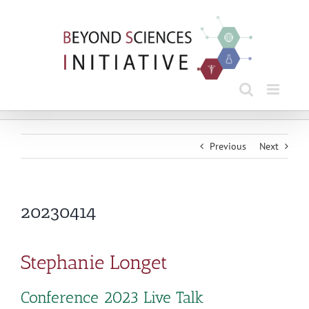
Skip
to
content
Previous
Next
20230414
Stephanie Longet
Conference 2023 Live Talk