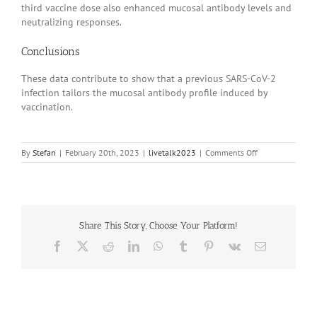
third vaccine dose also enhanced mucosal antibody levels and
neutralizing responses.
Conclusions
These data contribute to show that a previous SARS-CoV-2
infection tailors the mucosal antibody profile induced by
vaccination.
on
By
Stefan
|
February 20th, 2023
|
livetalk2023
|
Comments Off
20230414
Share This Story, Choose Your Platform!
Facebook
X
Reddit
LinkedIn
WhatsApp
Tumblr
Pinterest
Vk
Email