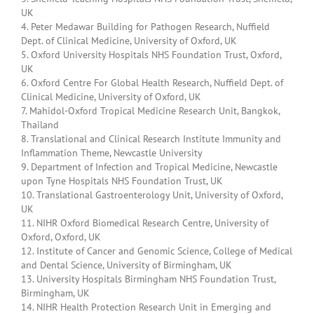
UK
4. Peter Medawar Building for Pathogen Research, Nuffield
Dept. of Clinical Medicine, University of Oxford, UK
5. Oxford University Hospitals NHS Foundation Trust, Oxford,
UK
6. Oxford Centre For Global Health Research, Nuffield Dept. of
Clinical Medicine, University of Oxford, UK
7. Mahidol-Oxford Tropical Medicine Research Unit, Bangkok,
Thailand
8. Translational and Clinical Research Institute Immunity and
Inflammation Theme, Newcastle University
9. Department of Infection and Tropical Medicine, Newcastle
upon Tyne Hospitals NHS Foundation Trust, UK
10. Translational Gastroenterology Unit, University of Oxford,
UK
11. NIHR Oxford Biomedical Research Centre, University of
Oxford, Oxford, UK
12. Institute of Cancer and Genomic Science, College of Medical
and Dental Science, University of Birmingham, UK
13. University Hospitals Birmingham NHS Foundation Trust,
Birmingham, UK
14. NIHR Health Protection Research Unit in Emerging and