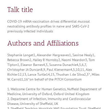
Talk title
COVID-19 mRNA vaccination drives differential mucosal
neutralising antibody profiles in naïve and SARS-CoV-2
previously infected individuals
Authors and Affiliations
Stephanie Longet1, Alexander Hargreaves1, Saoirse Healy1,
Rebecca Brown2, Hailey R Hornsby2, Naomi Meardon3, Tom
Tipton1, Eleanor Barnes4,5, Susanna Dunachie4,5,6,7,
Christopher JA Duncan8,9, Paul Klenerman4,5,10,11, Alex
Richter12,13, Lance Turtle14,15, Thushan I. de Silva2,3^, Miles
W. Carroll1,16^on behalf of the PITCH Consortium
1. Wellcome Centre for Human Genetics, Nuffield Department of
Medicine, University of Oxford, Oxford United Kingdom
2. Department of Infection, Immunity and Cardiovascular
Disease, University of Sheffield, UK
3. Sheffield Teaching Hospitals NHS Foundation Trust, Sheffield,