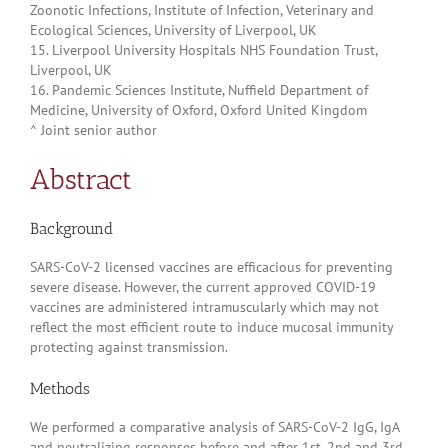
Zoonotic Infections, Institute of Infection, Veterinary and
Ecological Sciences, University of Liverpool, UK
15. Liverpool University Hospitals NHS Foundation Trust,
Liverpool, UK
16. Pandemic Sciences Institute, Nuffield Department of
Medicine, University of Oxford, Oxford United Kingdom
^ Joint senior author
Abstract
Background
SARS-CoV-2 licensed vaccines are efficacious for preventing
severe disease. However, the current approved COVID-19
vaccines are administered intramuscularly which may not
reflect the most efficient route to induce mucosal immunity
protecting against transmission.
Methods
We performed a comparative analysis of SARS-CoV-2 IgG, IgA
and neutralizing responses before and after 1st, 2nd and 3rd