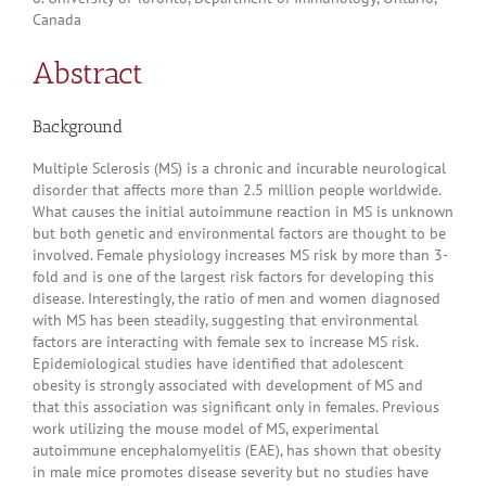
Canada
Abstract
Background
Multiple Sclerosis (MS) is a chronic and incurable neurological
disorder that affects more than 2.5 million people worldwide.
What causes the initial autoimmune reaction in MS is unknown
but both genetic and environmental factors are thought to be
involved. Female physiology increases MS risk by more than 3-
fold and is one of the largest risk factors for developing this
disease. Interestingly, the ratio of men and women diagnosed
with MS has been steadily, suggesting that environmental
factors are interacting with female sex to increase MS risk.
Epidemiological studies have identified that adolescent
obesity is strongly associated with development of MS and
that this association was significant only in females. Previous
work utilizing the mouse model of MS, experimental
autoimmune encephalomyelitis (EAE), has shown that obesity
in male mice promotes disease severity but no studies have