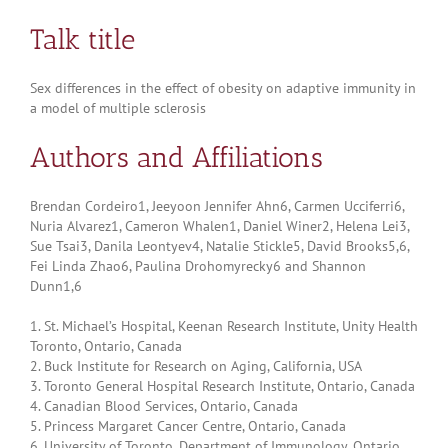
Talk title
Sex differences in the effect of obesity on adaptive immunity in
a model of multiple sclerosis
Authors and Affiliations
Brendan Cordeiro1, Jeeyoon Jennifer Ahn6, Carmen Ucciferri6,
Nuria Alvarez1, Cameron Whalen1, Daniel Winer2, Helena Lei3,
Sue Tsai3, Danila Leontyev4, Natalie Stickle5, David Brooks5,6,
Fei Linda Zhao6, Paulina Drohomyrecky6 and Shannon
Dunn1,6
1. St. Michael’s Hospital, Keenan Research Institute, Unity Health
Toronto, Ontario, Canada
2. Buck Institute for Research on Aging, California, USA
3. Toronto General Hospital Research Institute, Ontario, Canada
4. Canadian Blood Services, Ontario, Canada
5. Princess Margaret Cancer Centre, Ontario, Canada
6. University of Toronto, Department of Immunology, Ontario,