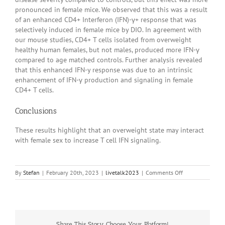
pronounced in female mice. We observed that this was a result
of an enhanced CD4+ Interferon (IFN)-γ+ response that was
selectively induced in female mice by DIO. In agreement with
our mouse studies, CD4+ T cells isolated from overweight
healthy human females, but not males, produced more IFN-γ
compared to age matched controls. Further analysis revealed
that this enhanced IFN-y response was due to an intrinsic
enhancement of IFN-γ production and signaling in female
CD4+ T cells.
Conclusions
These results highlight that an overweight state may interact
with female sex to increase T cell IFN signaling.
on
By
Stefan
|
February 20th, 2023
|
livetalk2023
|
Comments Off
20230032
Share This Story, Choose Your Platform!