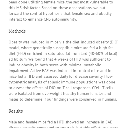
been done utilizing female mice, the sex most vulnerable to
this MS risk factor. Based on these observations, we put
forward the central hypothesis that female sex and obesity
interact to enhance CNS autoimmunity.
Methods
Obesity was induced in mice via the diet-induced obesity (DIO)
model, where genetically susceptible mice are fed a high fat
diet (HFD) enriched in saturated fat from lard (40-60% of kcal)
ad libitum. We found that 4 weeks of HFD was sufficient to
induce obesity in both sexes with minimal metabolic
impairment. Active EAE was induced in control mice and in
mice fed a HFD and assessed daily for disease severity. Flow
cytometric analysis of splenic immune populations was done
to assess the effects of DIO on T cell responses. CD4+ T cells
were isolated from overweight healthy human females and
males to determine if our findings were conserved in humans.
Results
Male and female mice fed a HFD showed an increase in EAE
disease severity compared to controls, but this effect was more