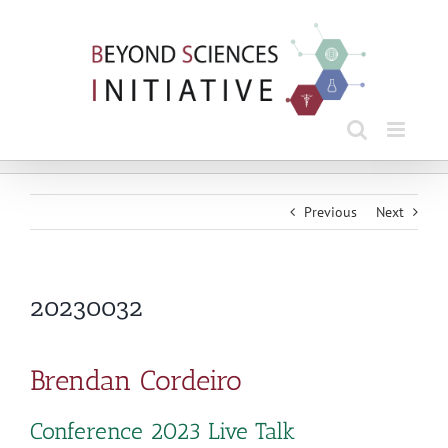
Skip
to
content
Previous
Next
20230032
Brendan Cordeiro
Conference 2023 Live Talk