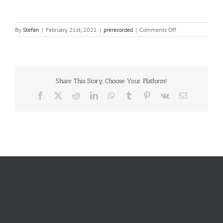
on
By
Stefan
|
February 21st, 2021
|
prerecorded
|
Comments Off
Layan
Elfaki
Share This Story, Choose Your Platform!
Facebook
X
Reddit
LinkedIn
WhatsApp
Tumblr
Pinterest
Vk
Email