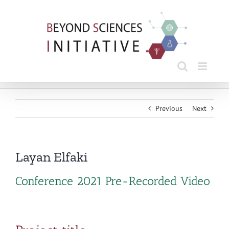
Skip
to
content
Previous
Next
Layan Elfaki
Conference 2021 Pre-Recorded Video