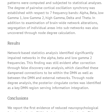
patterns were computed and subjected to statistical analyses.
The degree of pairwise cortical oscillation synchrony was
established with respect to 7 frequency bands: Alpha, Beta, low
Gamma 1, low Gamma 2, high Gamma, Delta and Theta. In
addition to examination of brain-wide network alterations,
segregation of individual areas into sub-networks was also
uncovered through node degree calculation.
Results
Network-based statistics analysis identified significantly
impaired networks in the alpha, beta and low gamma 2
frequencies. This finding was still evident after correction
through false discovery rate analysis, which classified these
dampened connections to be within the DMN as well as
between the DMN and external networks. Through node
degree analysis, the posterior cingulate cortex was identified
as a key DMN region serving information integration.
Conclusions
We report the first evidence of reduced neuropsychological