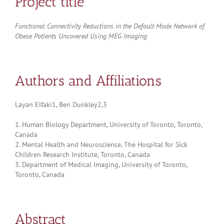
Project title
Functional Connectivity Reductions in the Default Mode Network of
Obese Patients Uncovered Using MEG Imaging
Authors and Affiliations
Layan Elfaki1, Ben Dunkley2,3
1. Human Biology Department, University of Toronto, Toronto,
Canada
2. Mental Health and Neuroscience, The Hospital for Sick
Children Research Institute, Toronto, Canada
3. Department of Medical Imaging, University of Toronto,
Toronto, Canada
Abstract