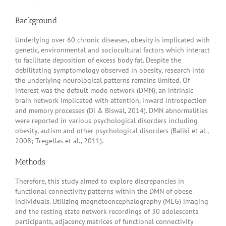
Background
Underlying over 60 chronic diseases, obesity is implicated with
genetic, environmental and sociocultural factors which interact
to facilitate deposition of excess body fat. Despite the
debilitating symptomology observed in obesity, research into
the underlying neurological patterns remains limited. Of
interest was the default mode network (DMN), an intrinsic
brain network implicated with attention, inward introspection
and memory processes (Di & Biswal, 2014). DMN abnormalities
were reported in various psychological disorders including
obesity, autism and other psychological disorders (Baliki et al.,
2008; Tregellas et al., 2011).
Methods
Therefore, this study aimed to explore discrepancies in
functional connectivity patterns within the DMN of obese
individuals. Utilizing magnetoencephalography (MEG) imaging
and the resting state network recordings of 30 adolescents
participants, adjacency matrices of functional connectivity