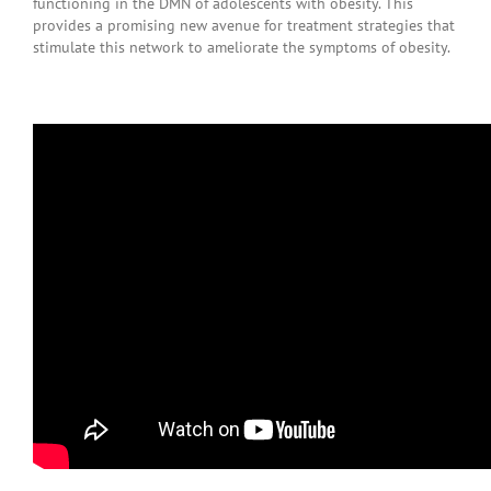
functioning in the DMN of adolescents with obesity. This
provides a promising new avenue for treatment strategies that
stimulate this network to ameliorate the symptoms of obesity.