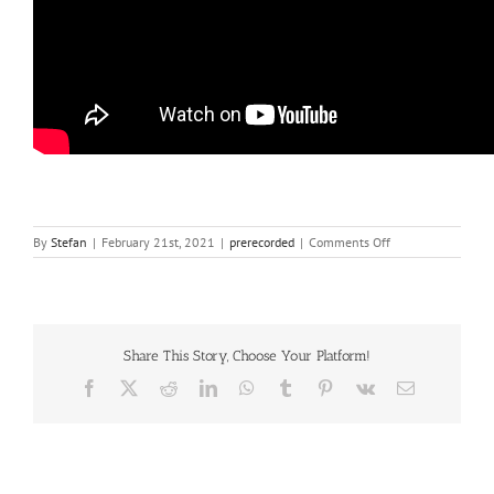
on
By
Stefan
|
February 21st, 2021
|
prerecorded
|
Comments Off
Ana
Carla
Costa
Share This Story, Choose Your Platform!
Facebook
X
Reddit
LinkedIn
WhatsApp
Tumblr
Pinterest
Vk
Email