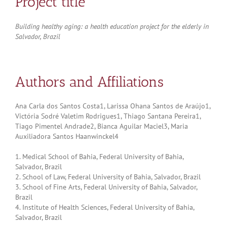
Project title
Building healthy aging: a health education project for the elderly in
Salvador, Brazil
Authors and Affiliations
Ana Carla dos Santos Costa1, Larissa Ohana Santos de Araújo1,
Victória Sodré Valetim Rodrigues1, Thiago Santana Pereira1,
Tiago Pimentel Andrade2, Bianca Aguilar Maciel3, Maria
Auxiliadora Santos Haanwinckel4
1. Medical School of Bahia, Federal University of Bahia,
Salvador, Brazil
2. School of Law, Federal University of Bahia, Salvador, Brazil
3. School of Fine Arts, Federal University of Bahia, Salvador,
Brazil
4. Institute of Health Sciences, Federal University of Bahia,
Salvador, Brazil