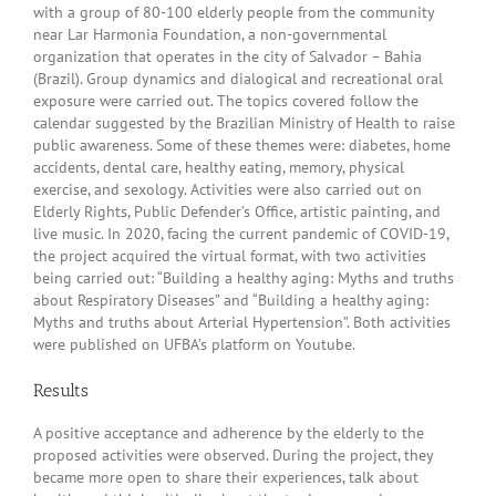
with a group of 80-100 elderly people from the community
near Lar Harmonia Foundation, a non-governmental
organization that operates in the city of Salvador – Bahia
(Brazil). Group dynamics and dialogical and recreational oral
exposure were carried out. The topics covered follow the
calendar suggested by the Brazilian Ministry of Health to raise
public awareness. Some of these themes were: diabetes, home
accidents, dental care, healthy eating, memory, physical
exercise, and sexology. Activities were also carried out on
Elderly Rights, Public Defender’s Office, artistic painting, and
live music. In 2020, facing the current pandemic of COVID-19,
the project acquired the virtual format, with two activities
being carried out: “Building a healthy aging: Myths and truths
about Respiratory Diseases” and “Building a healthy aging:
Myths and truths about Arterial Hypertension”. Both activities
were published on UFBA’s platform on Youtube.
Results
A positive acceptance and adherence by the elderly to the
proposed activities were observed. During the project, they
became more open to share their experiences, talk about