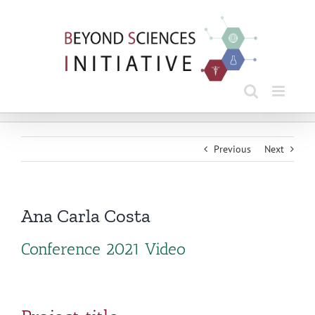
Skip
to
content
Previous
Next
Ana Carla Costa
Conference 2021 Video