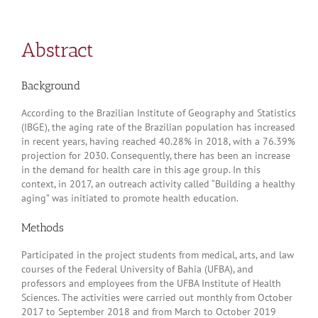
Abstract
Background
According to the Brazilian Institute of Geography and Statistics
(IBGE), the aging rate of the Brazilian population has increased
in recent years, having reached 40.28% in 2018, with a 76.39%
projection for 2030. Consequently, there has been an increase
in the demand for health care in this age group. In this
context, in 2017, an outreach activity called “Building a healthy
aging” was initiated to promote health education.
Methods
Participated in the project students from medical, arts, and law
courses of the Federal University of Bahia (UFBA), and
professors and employees from the UFBA Institute of Health
Sciences. The activities were carried out monthly from October
2017 to September 2018 and from March to October 2019