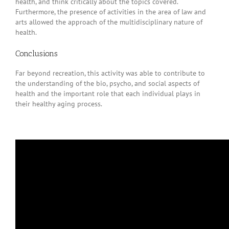
health, and think critically about the topics covered.
Furthermore, the presence of activities in the area of law and
arts allowed the approach of the multidisciplinary nature of
health.
Conclusions
Far beyond recreation, this activity was able to contribute to
the understanding of the bio, psycho, and social aspects of
health and the important role that each individual plays in
their healthy aging process.