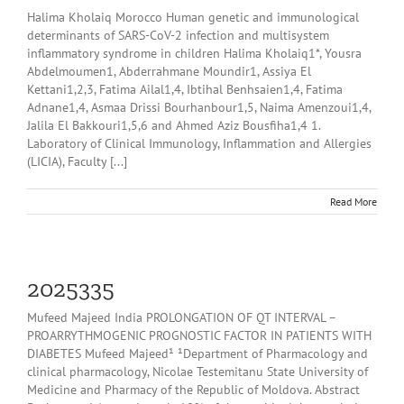
Halima Kholaiq Morocco Human genetic and immunological
determinants of SARS-CoV-2 infection and multisystem
inflammatory syndrome in children Halima Kholaiq1*, Yousra
Abdelmoumen1, Abderrahmane Moundir1, Assiya El
Kettani1,2,3, Fatima Ailal1,4, Ibtihal Benhsaien1,4, Fatima
Adnane1,4, Asmaa Drissi Bourhanbour1,5, Naima Amenzoui1,4,
Jalila El Bakkouri1,5,6 and Ahmed Aziz Bousfiha1,4 1.
Laboratory of Clinical Immunology, Inflammation and Allergies
(LICIA), Faculty [...]
Read More
2025335
Mufeed Majeed India PROLONGATION OF QT INTERVAL –
PROARRYTHMOGENIC PROGNOSTIC FACTOR IN PATIENTS WITH
DIABETES Mufeed Majeed¹ ¹Department of Pharmacology and
clinical pharmacology, Nicolae Testemitanu State University of
Medicine and Pharmacy of the Republic of Moldova. Abstract