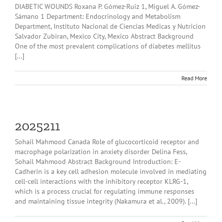
DIABETIC WOUNDS Roxana P. Gómez-Ruiz 1, Miguel A. Gómez-
Sámano 1 Department: Endocrinology and Metabolism
Department, Instituto Nacional de Ciencias Medicas y Nutricion
Salvador Zubiran, Mexico City, Mexico Abstract Background
One of the most prevalent complications of diabetes mellitus
[...]
Read More
2025211
Sohail Mahmood Canada Role of glucocorticoid receptor and
macrophage polarization in anxiety disorder Delina Fess,
Sohail Mahmood Abstract Background Introduction: E-
Cadherin is a key cell adhesion molecule involved in mediating
cell-cell interactions with the inhibitory receptor KLRG-1,
which is a process crucial for regulating immune responses
and maintaining tissue integrity (Nakamura et al., 2009). [...]