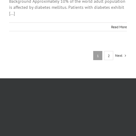
Background Approximately 10% of the world adult population
is affected by diabetes mellitus. Patients with diabetes exhibit
[...]
Read More
Next
1
2