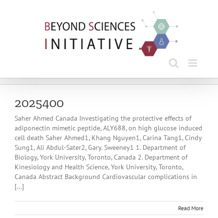
Skip
to
content
2025400
Saher Ahmed Canada Investigating the protective effects of
adiponectin mimetic peptide, ALY688, on high glucose induced
cell death Saher Ahmed1, Khang Nguyen1, Carina Tang1, Cindy
Sung1, Ali Abdul-Sater2, Gary. Sweeney1 1. Department of
Biology, York University, Toronto, Canada 2. Department of
Kinesiology and Health Science, York University, Toronto,
Canada Abstract Background Cardiovascular complications in
[...]
Read More