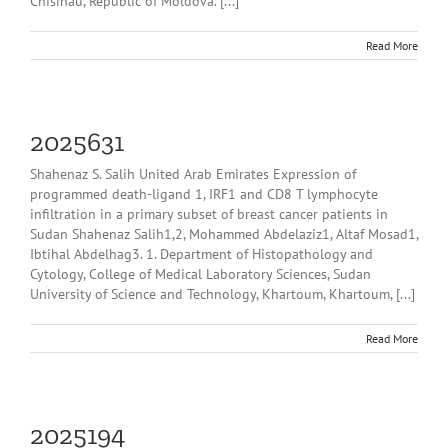
Chisinau, Republic of Moldova. [...]
Read More
2025631
Shahenaz S. Salih United Arab Emirates Expression of
programmed death-ligand 1, IRF1 and CD8 T lymphocyte
infiltration in a primary subset of breast cancer patients in
Sudan Shahenaz Salih1,2, Mohammed Abdelaziz1, Altaf Mosad1,
Ibtihal Abdelhag3. 1. Department of Histopathology and
Cytology, College of Medical Laboratory Sciences, Sudan
University of Science and Technology, Khartoum, Khartoum, [...]
Read More
2025194