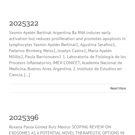
2025322
Yasmín Ayelén Bertinat Argentina Ba RNA induces early
activation but reduces proliferation and promotes apoptosis in
lymphocytes Yasmín Ayelén Bertinat1, Agustina Serafino1,
Federico Birnberg Weiss1, Joselyn Castro1, María Ayelén
Milillo2, Paula Barrionuevo1 1. Laboratorio de Fisiología de los
Procesos Inflamatorios, IMEX-CONICET, Academia Nacional de
Medicina, Buenos Aires, Argentina. 2. Instituto de Estudios en
Ciencia, [...]
Read More
2025396
Roxana Paola Gómez Ruiz Mexico SCOPING REVIEW ON
EXOSOMES AS A POTENTIAL NOVEL THERAPEUTIC OPTIONS IN