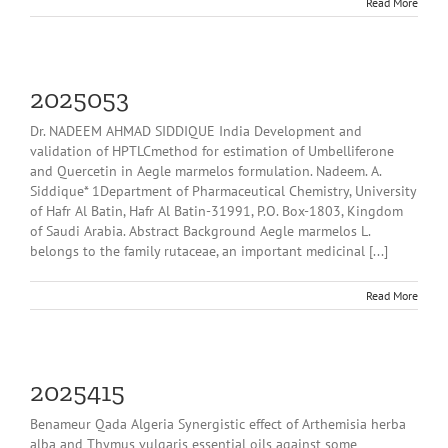
Read More
2025053
Dr. NADEEM AHMAD SIDDIQUE India Development and
validation of HPTLCmethod for estimation of Umbelliferone
and Quercetin in Aegle marmelos formulation. Nadeem. A.
Siddique* 1Department of Pharmaceutical Chemistry, University
of Hafr Al Batin, Hafr Al Batin-31991, P.O. Box-1803, Kingdom
of Saudi Arabia. Abstract Background Aegle marmelos L.
belongs to the family rutaceae, an important medicinal [...]
Read More
2025415
Benameur Qada Algeria Synergistic effect of Arthemisia herba
alba and Thymus vulgaris essential oils against some