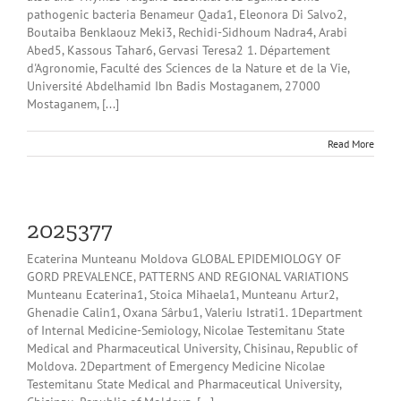
pathogenic bacteria Benameur Qada1, Eleonora Di Salvo2,
Boutaiba Benklaouz Meki3, Rechidi-Sidhoum Nadra4, Arabi
Abed5, Kassous Tahar6, Gervasi Teresa2 1. Département
d'Agronomie, Faculté des Sciences de la Nature et de la Vie,
Université Abdelhamid Ibn Badis Mostaganem, 27000
Mostaganem, [...]
Read More
2025377
Ecaterina Munteanu Moldova GLOBAL EPIDEMIOLOGY OF
GORD PREVALENCE, PATTERNS AND REGIONAL VARIATIONS
Munteanu Ecaterina1, Stoica Mihaela1, Munteanu Artur2,
Ghenadie Calin1, Oxana Sârbu1, Valeriu Istrati1. 1Department
of Internal Medicine-Semiology, Nicolae Testemitanu State
Medical and Pharmaceutical University, Chisinau, Republic of
Moldova. 2Department of Emergency Medicine Nicolae
Testemitanu State Medical and Pharmaceutical University,