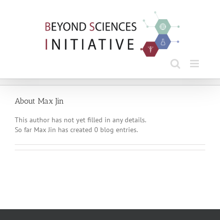
Skip
to
content
About
Max Jin
This author has not yet filled in any details.
So far Max Jin has created 0 blog entries.